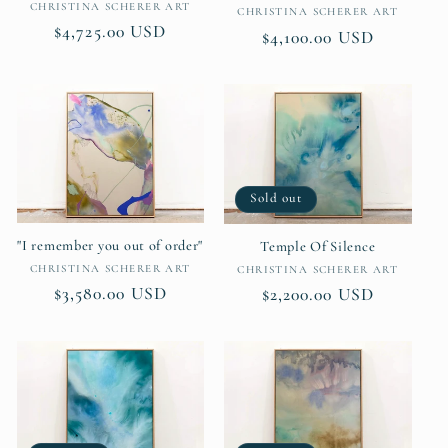
Vendor:
CHRISTINA SCHERER ART
Vendor:
CHRISTINA SCHERER ART
Regular
$4,725.00 USD
Regular
$4,100.00 USD
price
price
Sold out
"I remember you out of order"
Temple Of Silence
Vendor:
Vendor:
CHRISTINA SCHERER ART
CHRISTINA SCHERER ART
Regular
$3,580.00 USD
Regular
$2,200.00 USD
price
price