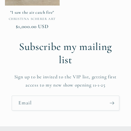
"I saw the air catch fire"
Vendor:
CHRISTINA SCHERER ART
Regular
$1,000.00 USD
price
Subscribe my mailing
list
Sign up to be invited to the VIP list, getting first
access to my new show opening 11-1-25
Email