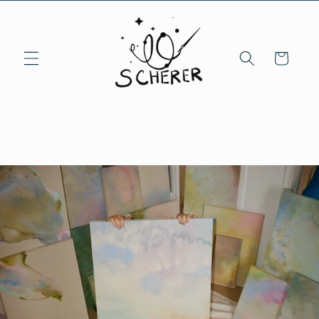
Skip to
content
Cart