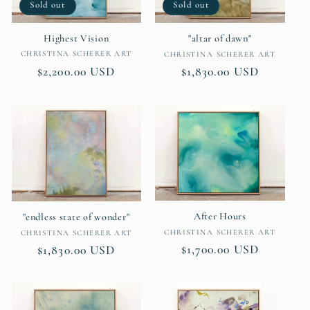
Sold out
Sold out
Highest Vision
"altar of dawn"
Vendor:
Vendor:
CHRISTINA SCHERER ART
CHRISTINA SCHERER ART
Regular
$2,200.00 USD
Regular
$1,830.00 USD
price
price
After Hours
"endless state of wonder"
Vendor:
Vendor:
CHRISTINA SCHERER ART
CHRISTINA SCHERER ART
Regular
$1,700.00 USD
Regular
$1,830.00 USD
price
price