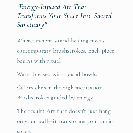
"Energy-Infused Art That
Transforms Your Space Into Sacred
Sanctuary"
Where ancient sound healing meets
contemporary brushstrokes. Each piece
begins with ritual.
Water blessed with sound bowls.
Colors chosen through meditation.
Brushstrokes guided by energy.
The result? Art that doesn't just hang
on your wall—it transforms your entire
space.