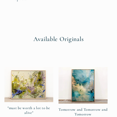
Available Originals
"must be worth a lot to be
Tomorrow and Tomorrow and
alive"
Tomorrow