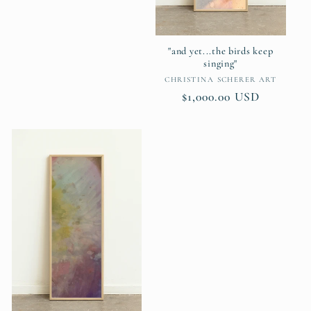
price
"and yet...the birds keep
singing"
Vendor:
CHRISTINA SCHERER ART
Regular
$1,000.00 USD
price