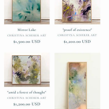
"proof of existence"
Mirror Lake
Vendor:
Vendor:
CHRISTINA SCHERER ART
CHRISTINA SCHERER ART
Regular
$1,200.00 USD
Regular
$1,500.00 USD
price
price
"amid a forest of thought"
Vendor:
CHRISTINA SCHERER ART
Regular
$1,200.00 USD